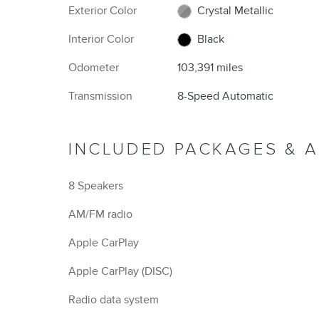
Exterior Color
Crystal Metallic
Interior Color
Black
Odometer
103,391 miles
Transmission
8-Speed Automatic
INCLUDED PACKAGES & 
8 Speakers
AM/FM radio
Apple CarPlay
Apple CarPlay (DISC)
Radio data system