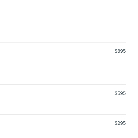
$895
$595
$295