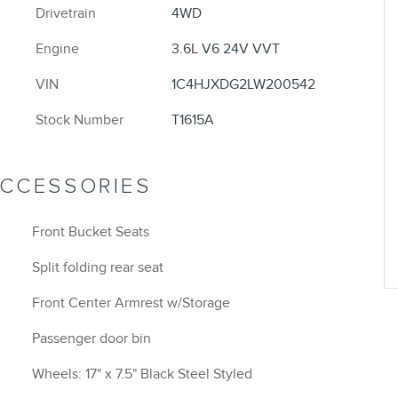
Drivetrain
4WD
Engine
3.6L V6 24V VVT
VIN
1C4HJXDG2LW200542
Stock Number
T1615A
ACCESSORIES
Front Bucket Seats
Split folding rear seat
Front Center Armrest w/Storage
Passenger door bin
Wheels: 17" x 7.5" Black Steel Styled