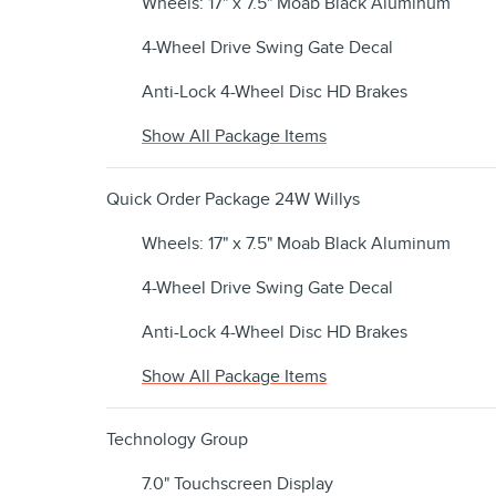
Wheels: 17" x 7.5" Moab Black Aluminum
4-Wheel Drive Swing Gate Decal
Anti-Lock 4-Wheel Disc HD Brakes
Show All Package Items
Quick Order Package 24W Willys
Wheels: 17" x 7.5" Moab Black Aluminum
4-Wheel Drive Swing Gate Decal
Anti-Lock 4-Wheel Disc HD Brakes
Show All Package Items
Technology Group
7.0" Touchscreen Display