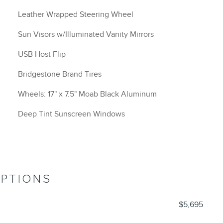
Leather Wrapped Steering Wheel
Sun Visors w/Illuminated Vanity Mirrors
USB Host Flip
Bridgestone Brand Tires
Wheels: 17" x 7.5" Moab Black Aluminum
Deep Tint Sunscreen Windows
OPTIONS
$5,695