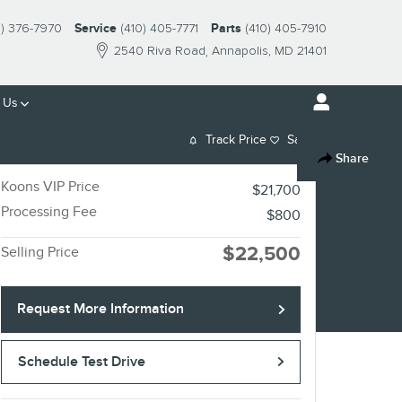
0) 376-7970
Service
(410) 405-7771
Parts
(410) 405-7910
2540 Riva Road
Annapolis
,
MD
21401
 Us
Track Price
Save
Share
Koons VIP Price
$21,700
Processing Fee
$800
$22,500
Selling Price
Request More Information
Schedule Test Drive