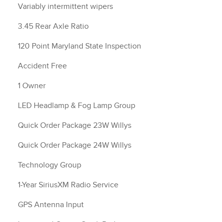
Variably intermittent wipers
3.45 Rear Axle Ratio
120 Point Maryland State Inspection
Accident Free
1 Owner
LED Headlamp & Fog Lamp Group
Quick Order Package 23W Willys
Quick Order Package 24W Willys
Technology Group
1-Year SiriusXM Radio Service
GPS Antenna Input