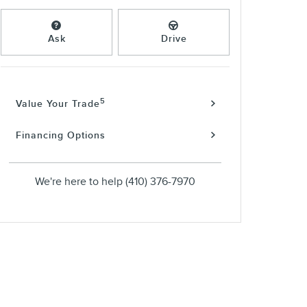
Ask
Drive
5
Value Your Trade
Financing Options
We're here to help
(410) 376-7970