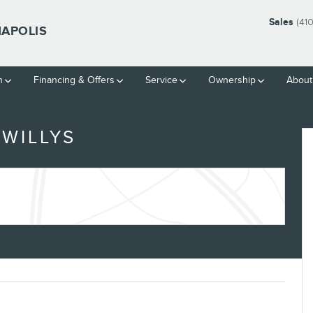
Sales
(41
NAPOLIS
h
Financing & Offers
Service
Ownership
About
WILLYS