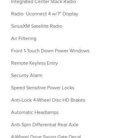
Integrated Center Stack Radio
Radio: Uconnect 4 w/7" Display
SiriusXM Satellite Radio
Air Filtering
Front 1-Touch Down Power Windows
Remote Keyless Entry
Security Alarm
Speed Sensitive Power Locks
Anti-Lock 4-Wheel Disc HD Brakes
Automatic Headlamps
Anti-Spin Differential Rear Axle
4-Wheel Drive Swing Gate Decal