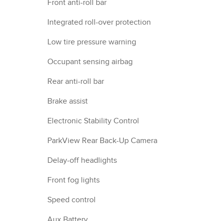
Front anti-roll bar
Integrated roll-over protection
Low tire pressure warning
Occupant sensing airbag
Rear anti-roll bar
Brake assist
Electronic Stability Control
ParkView Rear Back-Up Camera
Delay-off headlights
Front fog lights
Speed control
Aux Battery