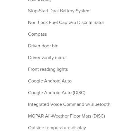
Stop-Start Dual Battery System
Non-Lock Fuel Cap w/o Discriminator
Compass
Driver door bin
Driver vanity mirror
Front reading lights
Google Android Auto
Google Android Auto (DISC)
Integrated Voice Command w/Bluetooth
MOPAR All-Weather Floor Mats (DISC)
Outside temperature display