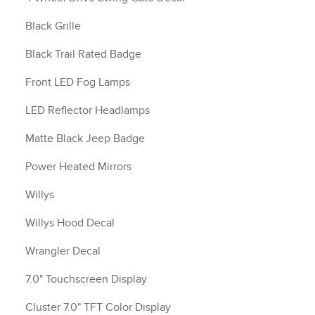
Black Grille
Black Trail Rated Badge
Front LED Fog Lamps
LED Reflector Headlamps
Matte Black Jeep Badge
Power Heated Mirrors
Willys
Willys Hood Decal
Wrangler Decal
7.0" Touchscreen Display
Cluster 7.0" TFT Color Display