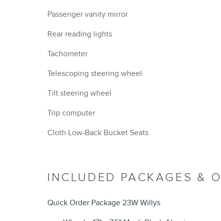
Passenger vanity mirror
Rear reading lights
Tachometer
Telescoping steering wheel
Tilt steering wheel
Trip computer
Cloth Low-Back Bucket Seats
INCLUDED PACKAGES & 
Quick Order Package 23W Willys