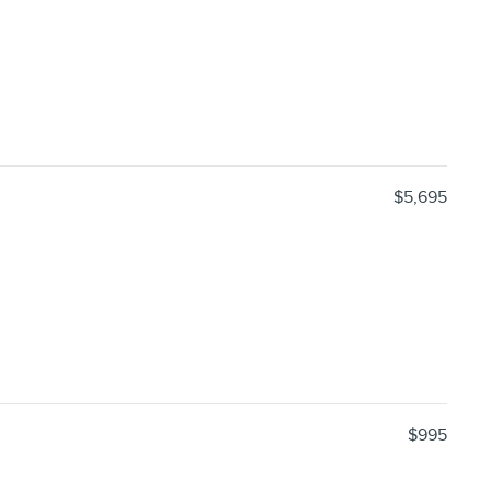
$5,695
$995