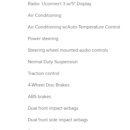
Radio: Uconnect 3 w/5" Display
Air Conditioning
Air Conditioning w/Auto Temperature Control
Power steering
Steering wheel mounted audio controls
Normal Duty Suspension
Traction control
4-Wheel Disc Brakes
ABS brakes
Dual front impact airbags
Dual front side impact airbags