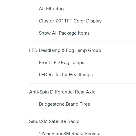
Air Filtering
Cluster 7.0" TFT Color Display
Show All Package Items
LED Headlamp & Fog Lamp Group
Front LED Fog Lamps
LED Reflector Headlamps
Anti-Spin Differential Rear Axle
Bridgestone Brand Tires
SiriusXM Satellite Radio
1-Year SiriusXM Radio Service