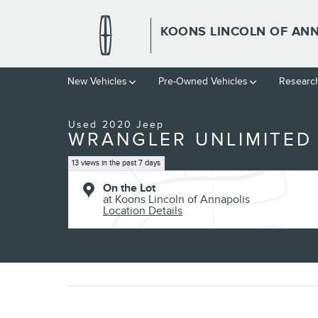
Skip to main content
KOONS LINCOLN OF AN
1 of 30 Photos
New Vehicles
Pre-Owned Vehicles
Researc
Used 2020 Jeep Wrangler Unlimited Willys SUV Photo 1 of 30
Used 2020 Jeep
WRANGLER UNLIMITED 
13 views in the past 7 days
On the Lot
at Koons Lincoln of Annapolis
Location Details