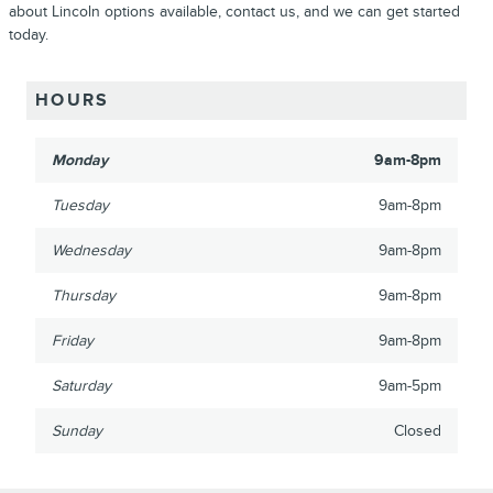
about Lincoln options available, contact us, and we can get started
today.
HOURS
Monday
9am-8pm
Tuesday
9am-8pm
Wednesday
9am-8pm
Thursday
9am-8pm
Friday
9am-8pm
Saturday
9am-5pm
Sunday
Closed