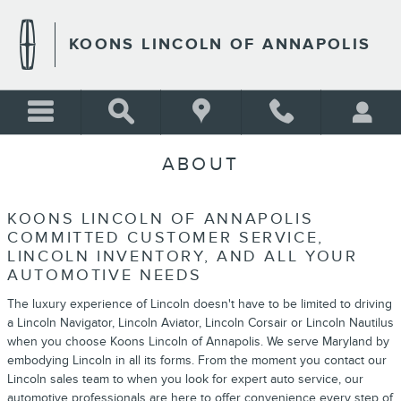
Skip to main content
KOONS LINCOLN OF ANNAPOLIS
ABOUT
KOONS LINCOLN OF ANNAPOLIS
COMMITTED CUSTOMER SERVICE,
LINCOLN INVENTORY, AND ALL YOUR
AUTOMOTIVE NEEDS
The luxury experience of Lincoln doesn't have to be limited to driving
a Lincoln Navigator, Lincoln Aviator, Lincoln Corsair or Lincoln Nautilus
when you choose Koons Lincoln of Annapolis. We serve Maryland by
embodying Lincoln in all its forms. From the moment you contact our
Lincoln sales team to when you look for expert auto service, our
automotive professionals are here to offer convenience every step of