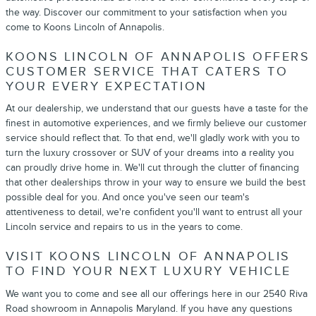
the way. Discover our commitment to your satisfaction when you
come to Koons Lincoln of Annapolis.
KOONS LINCOLN OF ANNAPOLIS OFFERS
CUSTOMER SERVICE THAT CATERS TO
YOUR EVERY EXPECTATION
At our dealership, we understand that our guests have a taste for the
finest in automotive experiences, and we firmly believe our customer
service should reflect that. To that end, we'll gladly work with you to
turn the luxury crossover or SUV of your dreams into a reality you
can proudly drive home in. We'll cut through the clutter of financing
that other dealerships throw in your way to ensure we build the best
possible deal for you. And once you've seen our team's
attentiveness to detail, we're confident you'll want to entrust all your
Lincoln service and repairs to us in the years to come.
VISIT KOONS LINCOLN OF ANNAPOLIS
TO FIND YOUR NEXT LUXURY VEHICLE
We want you to come and see all our offerings here in our 2540 Riva
Road showroom in Annapolis Maryland. If you have any questions