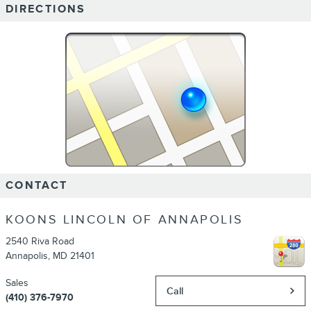
DIRECTIONS
CONTACT
KOONS LINCOLN OF ANNAPOLIS
2540 Riva Road
Annapolis
,
MD
21401
Sales
Call
(410) 376-7970