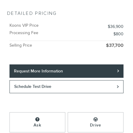
DETAILED PRICING
Koons VIP Price
$36,900
Processing Fee
$800
Selling Price
$37,700
Request More Information
Schedule Test Drive
Ask
Drive