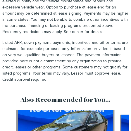
elected quantity and for vehicle maintenance and repairs and
excessive vehicle wear. Option to purchase at lease end for an
amount may be determined at lease signing. Payments may be higher
in some states. You may not be able to combine other incentives with
the purchase financing or leasing programs presented above.
Residency restrictions may apply. See dealer for details.
Listed APR, down payment, payments, incentives and other terms are
estimates for example purposes only. Information provided is based
on very well-qualified buyers or lessees. The payment information
provided here is not a commitment by any organization to provide
credit, leases or other programs. Some customers may not qualify for
listed programs. Your terms may vary. Lessor must approve lease.
Credit approval required.
Also Recommended for You...
Slide 1 of 2