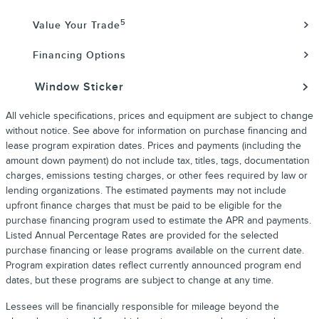
5
Value Your Trade
Financing Options
Window Sticker
All vehicle specifications, prices and equipment are subject to change
without notice. See above for information on purchase financing and
lease program expiration dates. Prices and payments (including the
amount down payment) do not include tax, titles, tags, documentation
charges, emissions testing charges, or other fees required by law or
lending organizations. The estimated payments may not include
upfront finance charges that must be paid to be eligible for the
purchase financing program used to estimate the APR and payments.
Listed Annual Percentage Rates are provided for the selected
purchase financing or lease programs available on the current date.
Program expiration dates reflect currently announced program end
dates, but these programs are subject to change at any time.
Lessees will be financially responsible for mileage beyond the