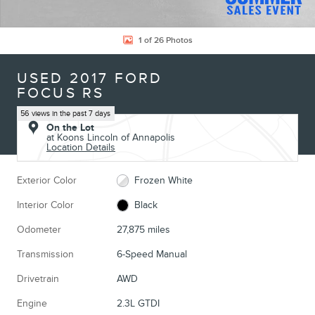
1 of 26 Photos
USED 2017 FORD
FOCUS RS
56 views in the past 7 days
On the Lot
at Koons Lincoln of Annapolis
Location Details
Exterior Color
Frozen White
Interior Color
Black
Odometer
27,875 miles
Transmission
6-Speed Manual
Drivetrain
AWD
Engine
2.3L GTDI