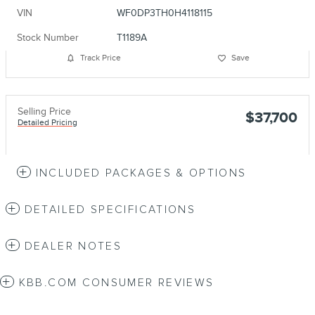
VIN
WF0DP3TH0H4118115
Stock Number
T1189A
Track Price
Save
Selling Price
$37,700
Detailed Pricing
INCLUDED PACKAGES & OPTIONS
DETAILED SPECIFICATIONS
DEALER NOTES
KBB.COM CONSUMER REVIEWS