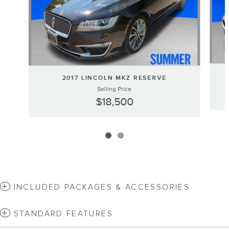
2017 LINCOLN MKZ RESERVE
Selling Price
$18,500
INCLUDED PACKAGES & ACCESSORIES
STANDARD FEATURES