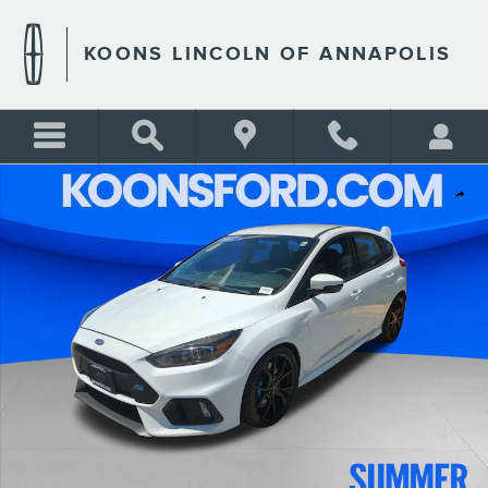
Skip to main content
KOONS LINCOLN OF ANNAPOLIS
Used 2017 Ford Focus RS Hatchback Photo 1 of 26
Shar